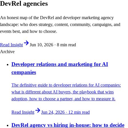
DevRel agencies
An honest map of the DevRel and developer marketing agency
landscape: who does strategy, content, community, campaigns, and
events best, and how to choose.
Read Insight
Jun 10, 2026
·
8 min
read
Archive
Developer relations and marketing for AI
companies
The definitive guide to developer relations for AI companies:
what is different about AI buyers, the playbook that wins
adoption, how to choose a partner, and how to measure it.
Read Insight
Jun 24, 2026
·
12 min
read
DevRel agency vs hiring in-house: how to decide