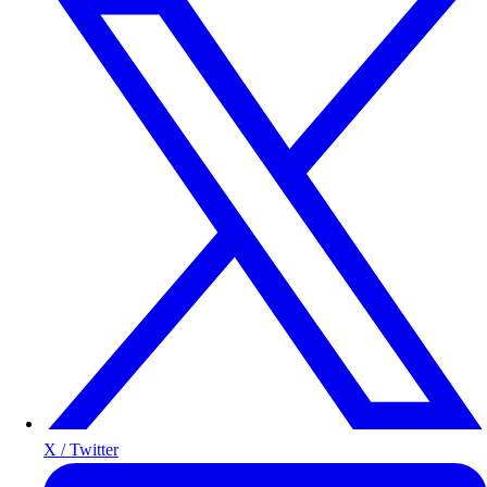
X / Twitter