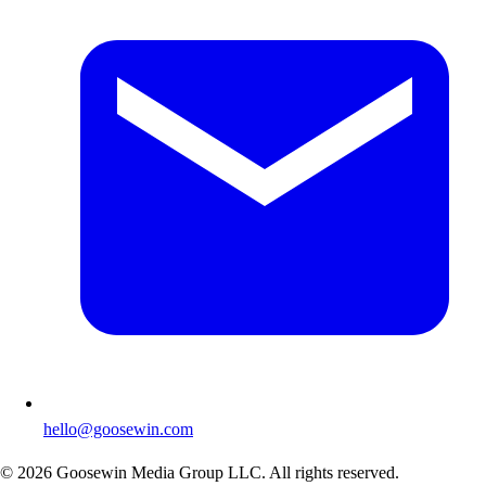
hello@goosewin.com
©
2026
Goosewin Media Group LLC. All rights reserved.