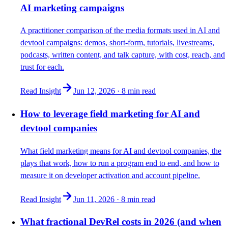
AI marketing campaigns
A practitioner comparison of the media formats used in AI and
devtool campaigns: demos, short-form, tutorials, livestreams,
podcasts, written content, and talk capture, with cost, reach, and
trust for each.
Read Insight
Jun 12, 2026
·
8 min
read
How to leverage field marketing for AI and
devtool companies
What field marketing means for AI and devtool companies, the
plays that work, how to run a program end to end, and how to
measure it on developer activation and account pipeline.
Read Insight
Jun 11, 2026
·
8 min
read
What fractional DevRel costs in 2026 (and when