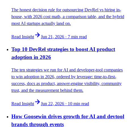
The honest decision rule for outsourcing DevRel vs hiring in-
house, with 2026 cost math, a comparison table, and the hybrid
most AI startups actually land on.
Read Insight
Jun 21, 2026
·
7 min
read
Top 10 DevRel strategies to boost AI product
adoption in 2026
The ten strategies we run for AI and developer-tool companies
to win adoption in 2026, ordered by leverage: time-to-first-
success, docs as product, answer-engine visibility, community
trust, and the measurement behind them.
Read Insight
Jun 22, 2026
·
10 min
read
How Goosewin drives growth for AI and devtool
brands through events