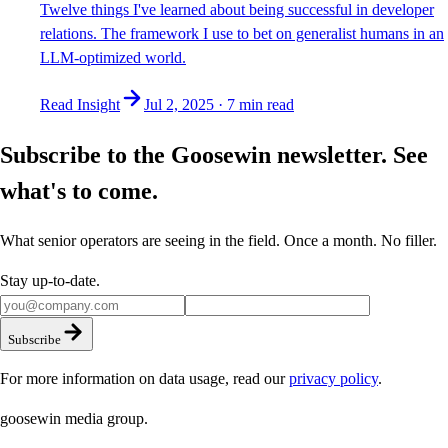
Twelve things I've learned about being successful in developer
relations. The framework I use to bet on generalist humans in an
LLM-optimized world.
Read Insight
Jul 2, 2025
·
7 min
read
Subscribe to the Goosewin newsletter. See
what's to come.
What senior operators are seeing in the field. Once a month. No filler.
Stay up-to-date.
Subscribe
For more information on data usage, read our
privacy policy
.
goosewin
media group
.