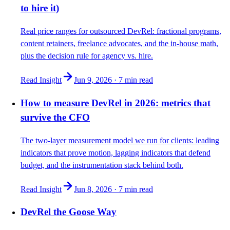
to hire it)
Real price ranges for outsourced DevRel: fractional programs,
content retainers, freelance advocates, and the in-house math,
plus the decision rule for agency vs. hire.
Read Insight
Jun 9, 2026
·
7 min
read
How to measure DevRel in 2026: metrics that
survive the CFO
The two-layer measurement model we run for clients: leading
indicators that prove motion, lagging indicators that defend
budget, and the instrumentation stack behind both.
Read Insight
Jun 8, 2026
·
7 min
read
DevRel the Goose Way