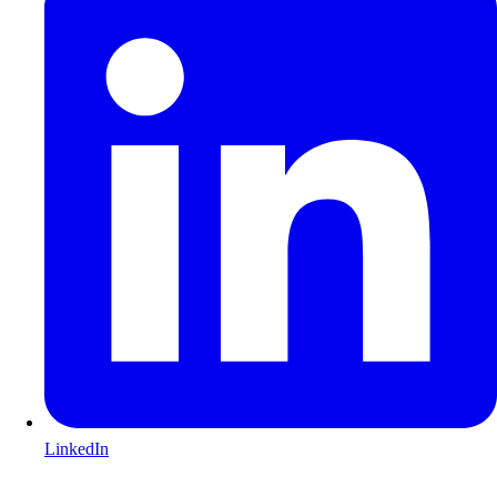
LinkedIn