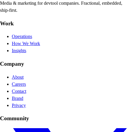
Media & marketing for devtool companies. Fractional, embedded,
ship-first.
Work
Operations
How We Work
Insights
Company
About
Careers
Contact
Brand
Privacy
Community