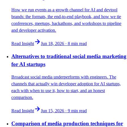
How we run events as a growth channel for AI and devtool
brands: the formats, the end-to-end playbook, and how we tie
conferences, meetups, hackathons, and workshops to pipeline
and developer activation.
Read Insight
Jun 18, 2026
·
8 min
read
Alternatives to traditional social media marketing
for AI startups
Broadcast social media underperforms with engineers. The
channels that actually win developer adoption for AI startups,
each with when to use it, how to start, and an honest
comparison.
Read Insight
Jun 15, 2026
·
9 min
read
Comparison of media production techniques for