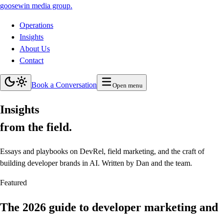
goosewin
media group
.
Operations
Insights
About Us
Contact
Book a Conversation
Open menu
Insights
from the field.
Essays and playbooks on DevRel, field marketing, and the craft of
building developer brands in AI. Written by Dan and the team.
Featured
The 2026 guide to developer marketing and